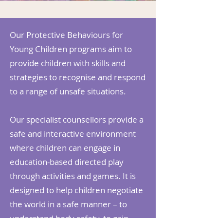
Our Protective Behaviours for
Young Children programs aim to
provide children with skills and
strategies to recognise and respond
to a range of unsafe situations.
Our specialist counsellors provide a
safe and interactive environment
where children can engage in
education-based directed play
through activities and games. It is
designed to help children negotiate
the world in a safe manner – to