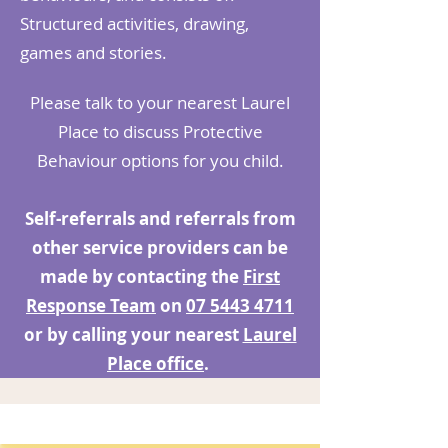
Structured activities, drawing,
games and stories.
Please talk to your nearest Laurel
Place to discuss Protective
Behaviour options for you child.
Self-referrals and referrals from
other service providers can be
made by contacting the
First
Response Team
on
07 5443 4711
or by calling your nearest
Laurel
Place office
.