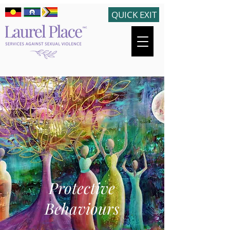
QUICK EXIT
Protective
Behaviours