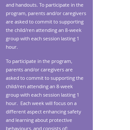
and handouts. To participate in the
program, parents and/or caregivers
are asked to commit to supporting
the child/ren attending an 8-week
group with each session lasting 1
hour.
To participate in the program,
parents and/or caregivers are
asked to commit to supporting the
child/ren attending an 8-week
group with each session lasting 1
hour. Each week will focus on a
different aspect enhancing safety
and learning about protective
behaviours, and consists of: