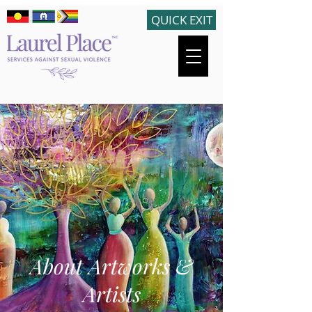
QUICK EXIT
About Artworks &
Artists