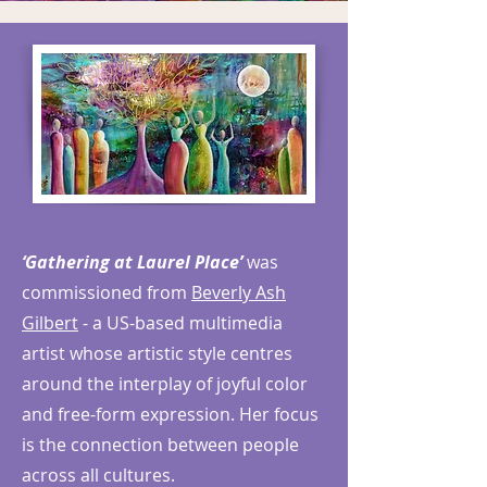
‘Gathering at Laurel Place’
was
commissioned from
Beverly Ash
Gilbert
- a US-based multimedia
artist whose artistic style centres
around the interplay of joyful color
and free-form expression. Her focus
is the connection between people
across all cultures.