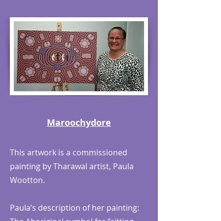
Maroochydore
This artwork is a commissioned
painting by Tharawal artist, Paula
Wootton.
Paula’s description of her painting: