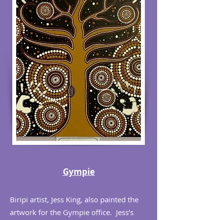
Gympie
Biripi artist, Jess King, also painted the
artwork for the Gympie office. Jess’s