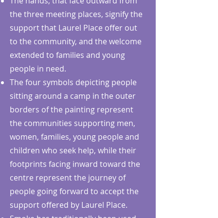
The hands, that face outward from
the three meeting places, signify the
support that Laurel Place offer out
to the community, and the welcome
extended to families and young
people in need.
The four symbols depicting people
sitting around a camp in the outer
borders of the painting represent
the communities supporting men,
women, families, young people and
children who seek help, while their
footprints facing inward toward the
centre represent the journey of
people going forward to accept the
support offered by Laurel Place.