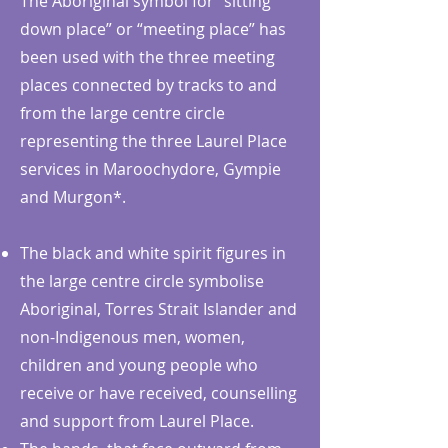
The Aboriginal symbol for “sitting
down place” or “meeting place” has
been used with the three meeting
places connected by tracks to and
from the large centre circle
representing the three Laurel Place
services in Maroochydore, Gympie
and Murgon*.
The black and white spirit figures in
the large centre circle symbolise
Aboriginal, Torres Strait Islander and
non-Indigenous men, women,
children and young people who
receive or have received, counselling
and support from Laurel Place.