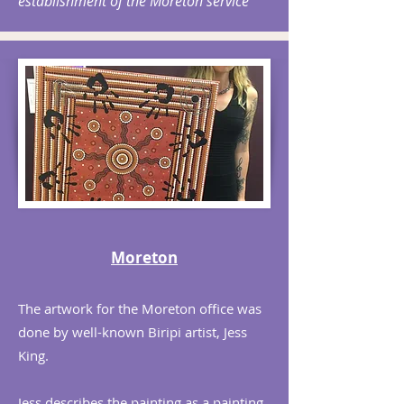
establishment of the Moreton service
Moreton
The artwork for the Moreton office was
done by well-known Biripi artist, Jess
King.
Jess describes the painting as a painting