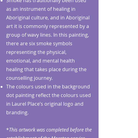
Smoke has traditionally been used
as an instrument of healing in
Aboriginal culture, and in Aboriginal
art it is commonly represented by a
group of wavy lines. In this painting,
there are six smoke symbols
representing the physical,
emotional, and mental health
healing that takes place during the
counselling journey.
The colours used in the background
dot painting reflect the colours used
in Laurel Place’s original logo and
branding.
*
This artwork was completed before the