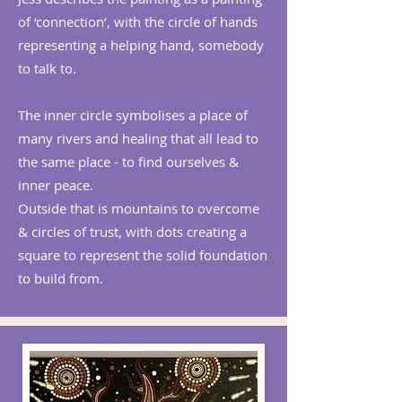
of ‘connection’, with the circle of hands
representing a helping hand, somebody
to talk to.
The inner circle symbolises a place of
many rivers and healing that all lead to
the same place - to find ourselves &
inner peace.
Outside that is mountains to overcome
& circles of trust, with dots creating a
square to represent the solid foundation
to build from.