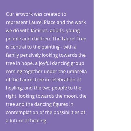
Our artwork was created to
represent Laurel Place and the work
we do with families, adults, young
people and children. The Laurel Tree
is central to the painting - with a
family pensively looking towards the
tree in hope, a joyful dancing group
coming together under the umbrella
of the Laurel tree in celebration of
healing, and the two people to the
right, looking towards the moon, the
tree and the dancing figures in
contemplation of the possibilities of
a future of healing.