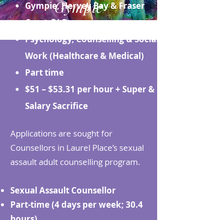
Gympie
Gympie, Hervey Bay & Fraser
Coast QLD
Psychology, Counselling & Social
Work (Healthcare & Medical)
Part time
$51 – $53.31 per hour + Super &
Salary Sacrifice
Applications are sought for
Counsellors in Laurel Place’s sexual
assault adult counselling program.
Sexual Assault Counsellor
Part-time (4 days per week; 30.4
hours)