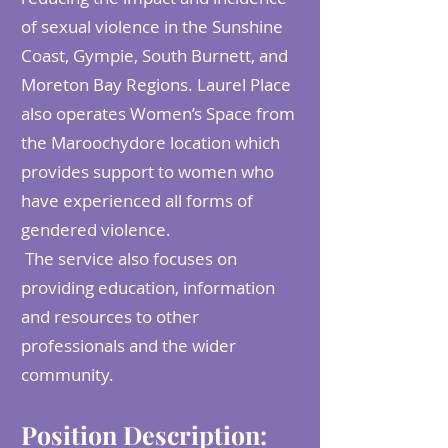
of sexual violence in the Sunshine
Coast, Gympie, South Burnett, and
Moreton Bay Regions. Laurel Place
also operates Women’s Space from
the Maroochydore location which
provides support to women who
have experienced all forms of
gendered violence.
The service also focuses on
providing education, information
and resources to other
professionals and the wider
community.
Position Description: