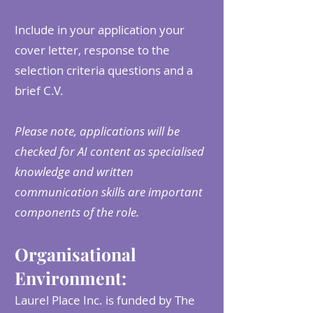
Include in your application your
cover letter, response to the
selection criteria questions and a
brief C.V.
Please note, applications will be
checked for AI content as specialised
knowledge and written
communication skills are important
components of the role.
Organisational
Environment:
Laurel Place Inc. is funded by The