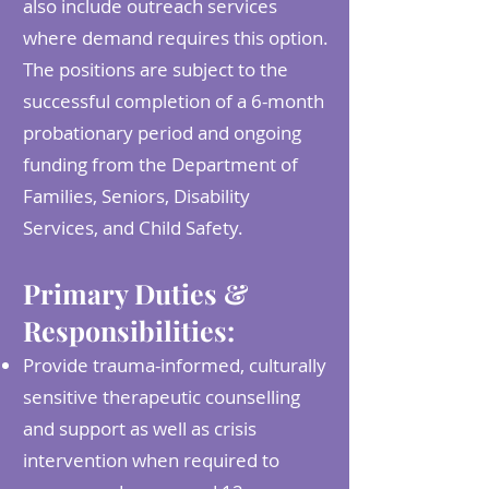
also include outreach services
where demand requires this option.
The positions are subject to the
successful completion of a 6-month
probationary period and ongoing
funding from the Department of
Families, Seniors, Disability
Services, and Child Safety.
Primary Duties &
Responsibilities:
Provide trauma-informed, culturally
sensitive therapeutic counselling
and support as well as crisis
intervention when required to