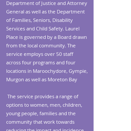
Department of Justice and Attorney
General as well as the Department
of Families, Seniors, Disability
Services and Child Safety. Laurel
Place is governed by a Board drawn
from the local community. The
service employs over 50 staff
across four programs and four
locations in Maroochydore, Gympie,
Murgon as well as Moreton Bay
The service provides a range of
options to women, men, children,
young people, families and the
community that work towards
reducing the impact and incidence