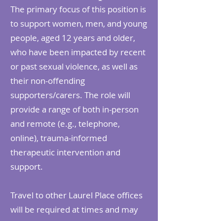
The primary focus of this position is
to support women, men, and young
people, aged 12 years and older,
who have been impacted by recent
or past sexual violence, as well as
their non-offending
supporters/carers. The role will
provide a range of both in-person
and remote (e.g., telephone,
online), trauma-informed
therapeutic intervention and
support.
Travel to other Laurel Place offices
will be required at times and may