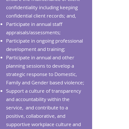
confidentiality including keeping
confidential client records; and,
Participate in annual staff
appraisals/assessments;
Participate in ongoing professional
development and training;
Participate in annual and other
planning sessions to develop a
strategic response to Domestic,
Family and Gender based violence;
Support a culture of transparency
and accountability within the
service, and contribute to a
positive, collaborative, and
supportive workplace culture and