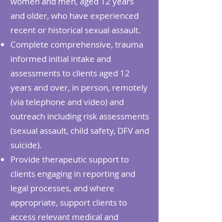
women and men, aged 12 years
and older, who have experienced
recent or historical sexual assault.
Complete comprehensive, trauma
informed initial intake and
assessments to clients aged 12
years and over, in person, remotely
(via telephone and video) and
outreach including risk assessments
(sexual assault, child safety, DFV and
suicide).
Provide therapeutic support to
clients engaging in reporting and
legal processes, and where
appropriate, support clients to
access relevant medical and