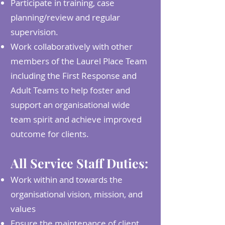
Participate in training, case
planning/review and regular
supervision.
Work collaboratively with other
members of the Laurel Place Team
including the First Response and
Adult Teams to help foster and
support an organisational wide
team spirit and achieve improved
outcome for clients.
All Service Staff Duties:
Work within and towards the
organisational vision, mission, and
values
Ensure the maintenance of client