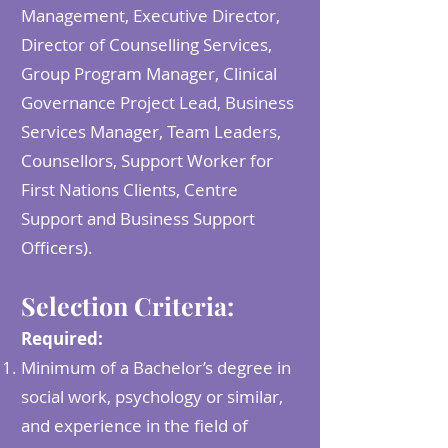
Management, Executive Director,
Director of Counselling Services,
Group Program Manager, Clinical
Governance Project Lead, Business
Services Manager, Team Leaders,
Counsellors, Support Worker for
First Nations Clients, Centre
Support and Business Support
Officers).
Selection Criteria:
Required:
Minimum of a Bachelor’s degree in
social work, psychology or similar,
and experience in the field of