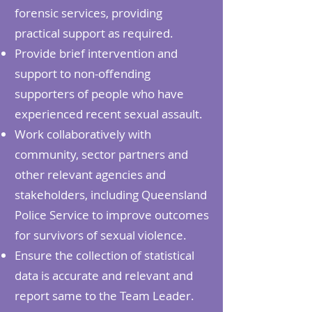
forensic services, providing
practical support as required.
Provide brief intervention and
support to non-offending
supporters of people who have
experienced recent sexual assault.
Work collaboratively with
community, sector partners and
other relevant agencies and
stakeholders, including Queensland
Police Service to improve outcomes
for survivors of sexual violence.
Ensure the collection of statistical
data is accurate and relevant and
report same to the Team Leader.