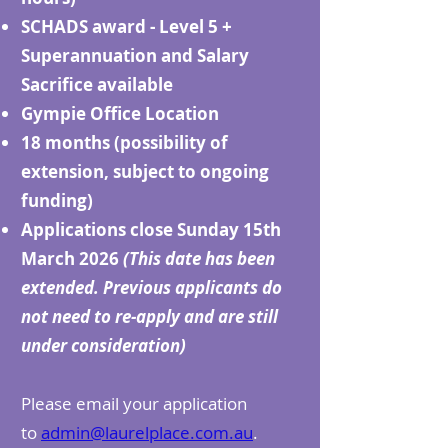
SCHADS award - Level 5 +
Superannuation and Salary
Sacrifice available
Gympie Office Location
18 months (possibility of
extension, subject to ongoing
funding)
Applications close Sunday 15th
March 2026
(This date has been
extended. Previous applicants do
not need to re-apply and are still
under consideration)
Please email your application
to
admin@laurelplace.com.au
.