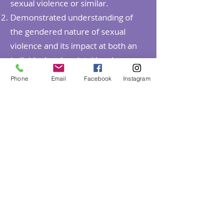
sexual violence or similar.
Demonstrated understanding of
the gendered nature of sexual
violence and its impact at both an
individual and societal level.
Demonstrated experience
Phone
Email
Facebook
Instagram
providing trauma informed,
therapeutic interventions and
support to victim-survivors over the
age of 12 and their non-offending
family members, supporters and
carers
Well-developed skills in risk
assessment, case formulation, and
treatment planning.
Demonstrated (or ability to acquire)