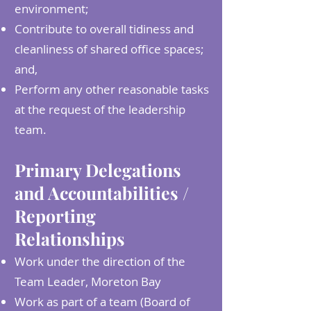
environment;
Contribute to overall tidiness and
cleanliness of shared office spaces;
and,
Perform any other reasonable tasks
at the request of the leadership
team.
Primary Delegations
and Accountabilities /
Reporting
Relationships
Work under the direction of the
Team Leader, Moreton Bay
Work as part of a team (Board of