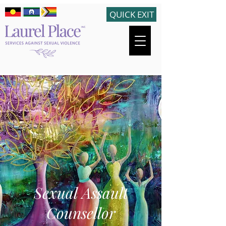
QUICK EXIT
Sexual Assault
Counsellor