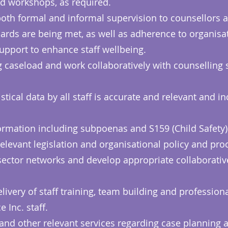
d workshops, as required.
oth formal and informal supervision to counsellors a
ards are being met, as well as adherence to organisa
upport to enhance staff wellbeing.
g caseload and work collaboratively with counselling 
istical data by all staff is accurate and relevant and i
rmation including subpoenas and S159 (Child Safety) 
h relevant legislation and organisational policy and pr
ector networks and develop appropriate collaborative
livery of staff training, team building and professio
 Inc. staff.
 and other relevant services regarding case planning 