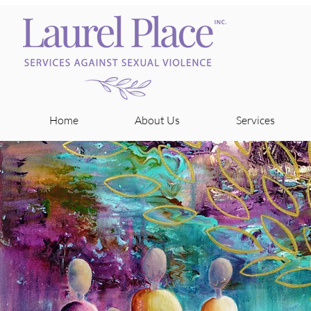
Home
About Us
Services