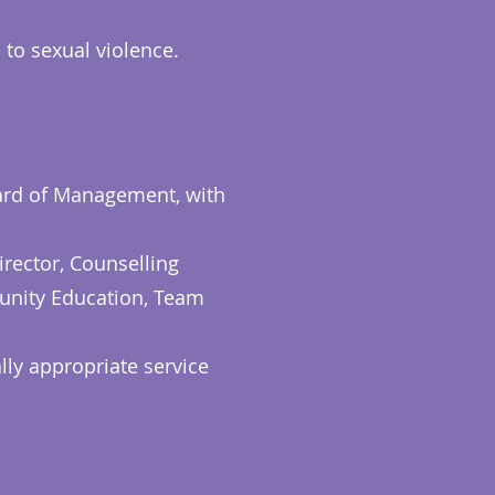
 to sexual violence.
oard of Management, with
rector, Counselling
unity Education, Team
lly appropriate service