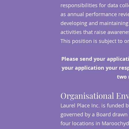
responsibilities for data col
as annual performance revie
developing and maintaining 
activities that raise awaren
This position is subject to
Please send your applicat
your application your respo
two 
Organisational En
Laurel Place Inc. is funded b
governed by a Board drawn 
four locations in Maroochy