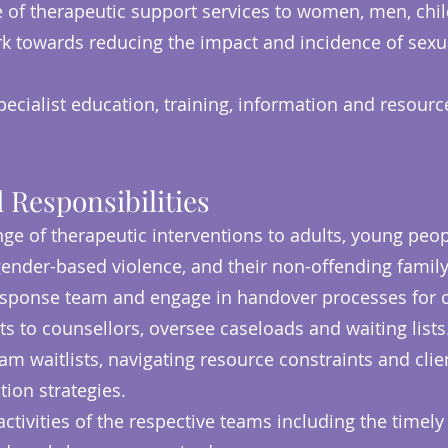
e of therapeutic support services to women, men, chil
 towards reducing the impact and incidence of sexu
pecialist education, training, information and resourc
 Responsibilities
nge of therapeutic interventions to adults, young pe
ender-based violence, and their non-offending fami
Response team and engage in handover processes for cl
ts to counsellors, oversee caseloads and waiting lists
am waitlists, navigating resource constraints and cli
tion strategies.
activities of the respective teams including the timely