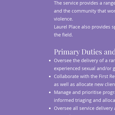
The service provides a rang
and the community that work
violence.
Laurel Place also provides s
the field.
Primary Duties and
Oversee the delivery of a ra
experienced sexual and/or g
Collaborate with the First 
as well as allocate new clien
Manage and prioritise progr
informed triaging and alloca
Oversee all service delivery 