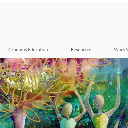
Groups & Education
Resources
Work 