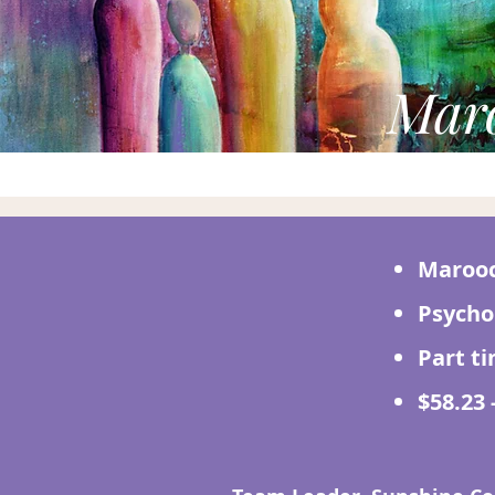
Maro
Marooc
Psycho
Part t
$58.23 