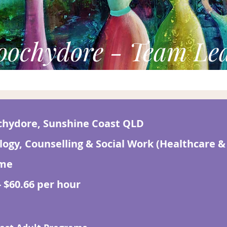
ochydore - Team Le
hydore, Sunshine Coast QLD
logy, Counselling & Social Work (Healthcare &
ime
- $60.66 per hour