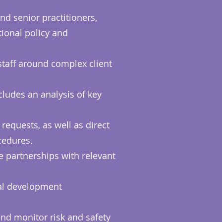
nd senior practitioners,
tional policy and
staff around complex client
ncludes an analysis of key
requests, as well as direct
ocedures.
 partnerships with relevant
nal development
and monitor risk and safety