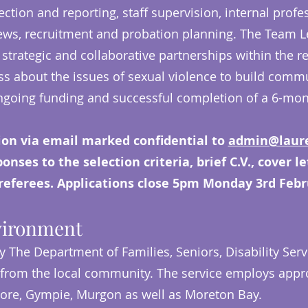
lection and reporting, staff supervision, internal pro
ws, recruitment and probation planning. The Team Le
strategic and collaborative partnerships within the r
ess about the issues of sexual violence to build commu
 ongoing funding and successful completion of a 6-mo
ion via email marked confidential to
admin@laure
nses to the selection criteria, brief C.V., cover l
referees. Applications close 5pm Monday 3rd Febr
vironment
y The Department of Families, Seniors, Disability Servi
from the local community. The service employs appro
dore, Gympie, Murgon as well as Moreton Bay.