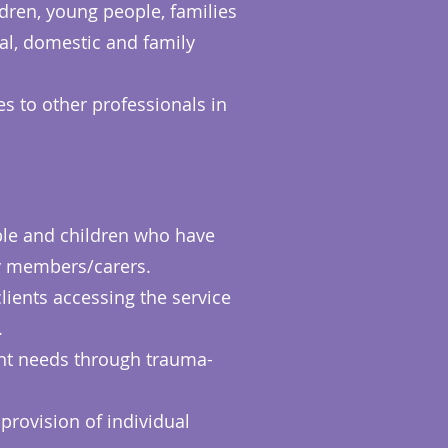
dren, young people, families
al, domestic and family
es to other professionals in
ople and children who have
ly members/carers.
ients accessing the service
.
ent needs through trauma-
 provision of individual