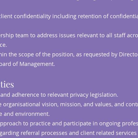
ient confidentiality including retention of confidentia
ship team to address issues relevant to all staff acr
ice.
in the scope of the position, as requested by Director
 Board of Management.
ties
 and adherence to relevant privacy legislation.
organisational vision, mission, and values, and contr
re and environment.
pproach to practice and participate in ongoing prof
arding referral processes and client related services 