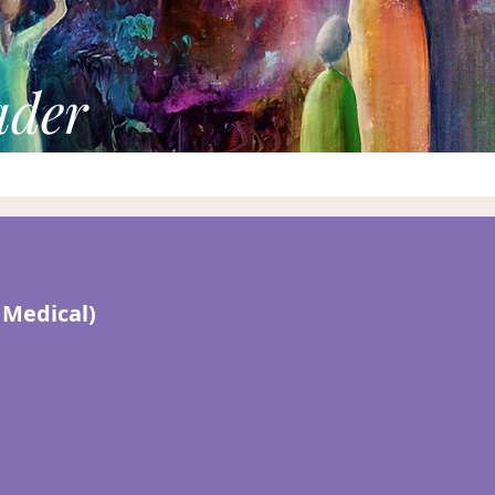
ader
 Medical)