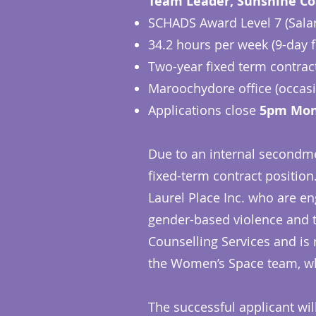
Team Leader, Sunshine Co
SCHADS Award Level 7 (Salary
34.2 hours per week (9-day 
Two-year fixed term contrac
Maroochydore office (occasio
Applications close
5pm Mon
Due to an internal secondme
fixed-term contract position
Laurel Place Inc. who are e
gender-based violence and th
Counselling Services and is
the Women’s Space team, w
The successful applicant wil