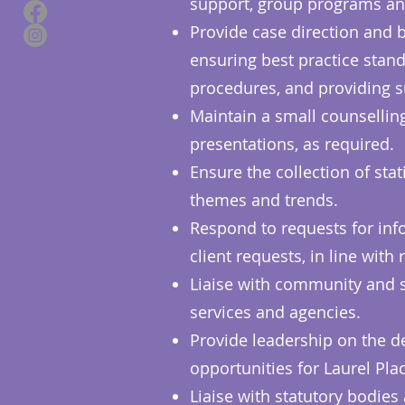
support, group programs an
Provide case direction and b
ensuring best practice stand
procedures, and providing s
Maintain a small counsellin
presentations, as required.
Ensure the collection of stat
themes and trends.
Respond to requests for info
client requests, in line wit
Liaise with community and s
services and agencies.
Provide leadership on the de
opportunities for Laurel Place
Liaise with statutory bodies