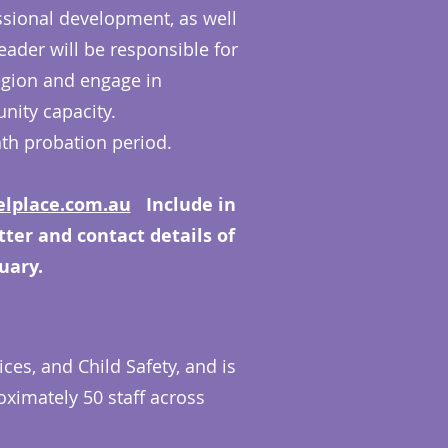
fessional development, as well
ader will be responsible for
egion and engage in
nity capacity.
nth probation period.
lplace.com.au
Include in
etter and contact details of
uary.
ces, and Child Safety, and is
ximately 50 staff across