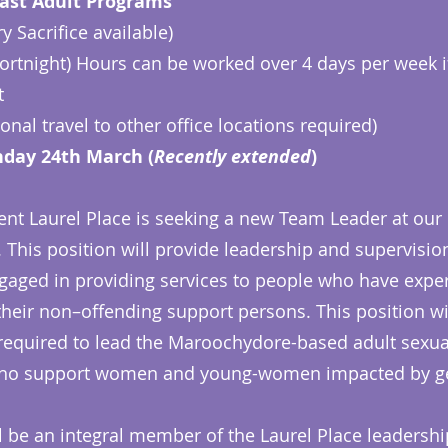
ast Adult Programs
 Sacrifice available)
fortnight) Hours can be worked over 4 days per week i
t
nal travel to other office locations required)
day 24th March (
Recently extended
)
nt Laurel Place is seeking a new Team Leader at our
. This position will provide leadership and supervision
ngaged in providing services to people who have expe
eir non–offending support persons. This position will
 required to lead the Maroochydore-based adult sexua
ho support women and young-women impacted by ge
l be an integral member of the Laurel Place leadershi