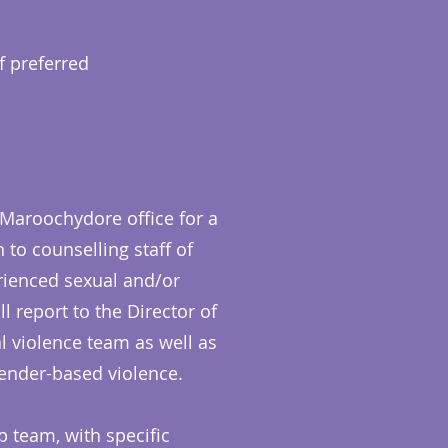
f preferred
 Maroochydore office for a
 to counselling staff of
rienced sexual and/or
 report to the Director of
l violence team as well as
nder-based violence.
p team, with specific