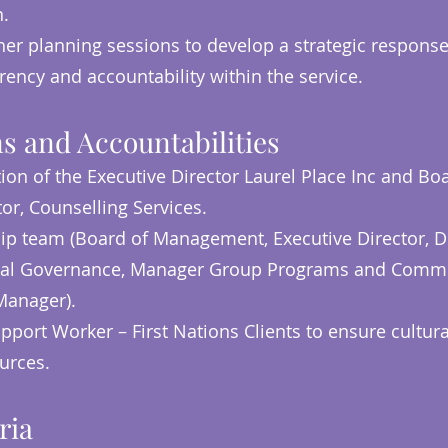
n.
her planning sessions to develop a strategic response
rency and accountability within the service.
s and Accountabilities
ion of the Executive Director Laurel Place Inc and B
tor, Counselling Services.
hip team (Board of Management, Executive Director, Di
inical Governance, Manager Group Programs and Comm
Manager).
pport Worker – First Nations Clients to ensure cultura
ources.
ria