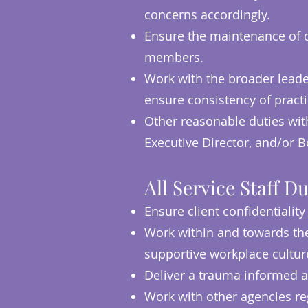
concerns accordingly.
Ensure the maintenance of cl
members.
Work with the broader leader
ensure consistency of pract
Other reasonable duties with
Executive Director, and/or
All Service Staff Du
Ensure client confidentiality
Work within and towards the 
supportive workplace cultu
Deliver a trauma informed a
Work with other agencies reg