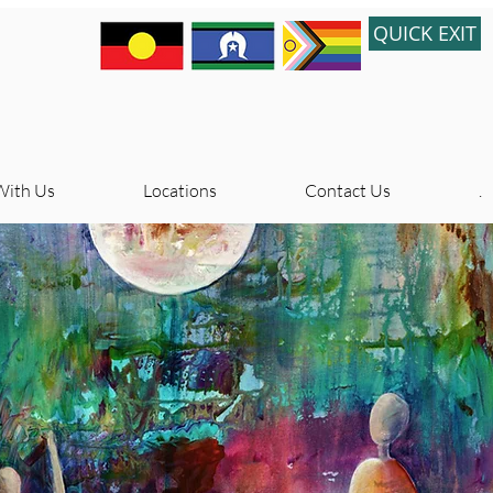
QUICK EXIT
With Us
Locations
Contact Us
.