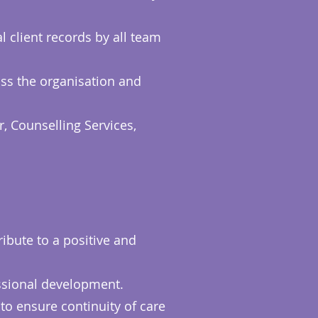
l client records by all team
oss the organisation and
, Counselling Services,
ibute to a positive and
essional development.
to ensure continuity of care