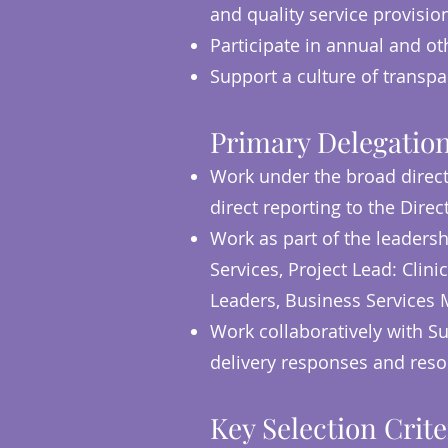
and quality service provisio
Participate in annual and ot
Support a culture of transpa
Primary Delegation
Work under the broad direct
direct reporting to the Direc
Work as part of the leaders
Services, Project Lead: Cl
Leaders, Business Services 
Work collaboratively with Su
delivery responses and res
Key Selection Crite